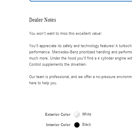
Dealer Notes
You won't want to miss this excellent value!
You'll appreciate its safety and technology features! A turboc
performance. Mercedes-Benz prioritized handling and performan
much more. Under the hood you'll find a 4 cylinder engine wit
Control supplements the drivetrain.
Our team is professional, and we offer a no-pressure environ
here to help you.
Exterior Color
White
Interior Color
Black