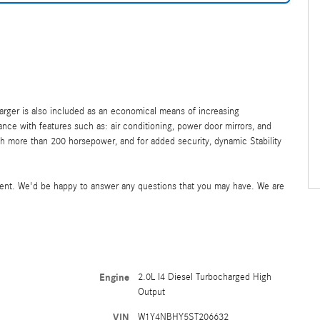
harger is also included as an economical means of increasing
ce with features such as: air conditioning, power door mirrors, and
h more than 200 horsepower, and for added security, dynamic Stability
ment. We'd be happy to answer any questions that you may have. We are
Engine
2.0L I4 Diesel Turbocharged High
Output
VIN
W1Y4NBHY5ST206632