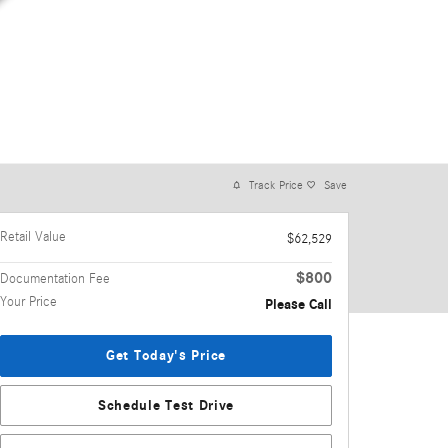
Track Price
Save
Retail Value
$62,529
$800
Documentation Fee
Your Price
Please Call
Get Today's Price
Schedule Test Drive