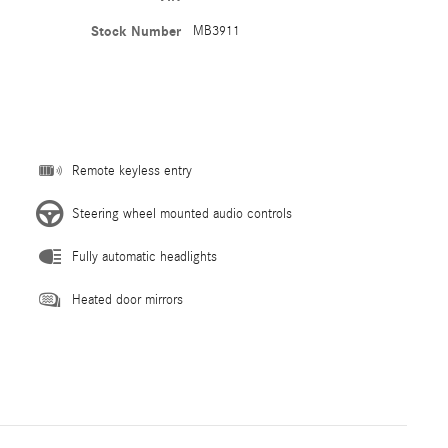
Stock Number
MB3911
Remote keyless entry
Steering wheel mounted audio controls
Fully automatic headlights
Heated door mirrors