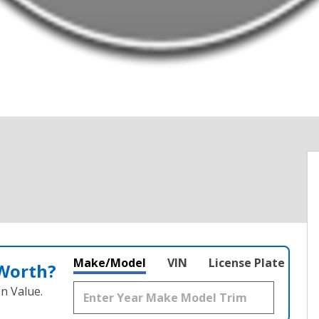
Make/Model
VIN
License Plate
 Worth?
n Value.