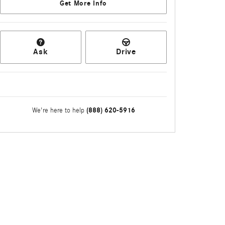
Get More Info
Ask
Drive
(888) 620-5916
We're here to help