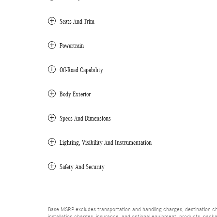
Seats And Trim
Powertrain
Off-Road Capability
Body Exterior
Specs And Dimensions
Lighting, Visibility And Instrumentation
Safety And Security
Base MSRP excludes transportation and handling charges, destination char
installation charges, insurance, and optional equipment, products, packa