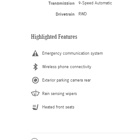
Transmission
9-Speed Automatic
Drivetrain
RWD
Highlighted Features
Emergency communication system
Wireless phone connectivity
Exterior parking camera rear
Rain sensing wipers
Heated front seats