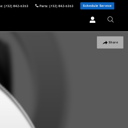
Schedule Service
ce
:
(732) 842-5353
Parts
:
(732) 842-5353
Share