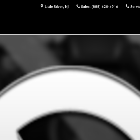
Little Silver
,
NJ
Sales
:
(888) 620-5916
Servi