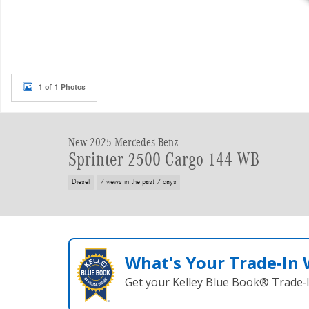
1 of 1 Photos
New 2025 Mercedes-Benz
Sprinter 2500 Cargo 144 WB
Diesel
7 views in the past 7 days
What's Your Trade‑In
Get your Kelley Blue Book® Trade‑I