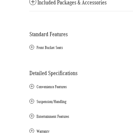
Included Packages & Accessories
Standard Features
Front Bucket Seats
Detailed Specifications
Convenience Features
Suspension/Handling
Entertainment Features
Warranty