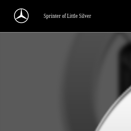
Skip to main content
Sprinter of Little Silver
New 2025 Mercedes-Benz Sprinter 2500 Cargo 144 WB Cargo Van Photo 1 of 1